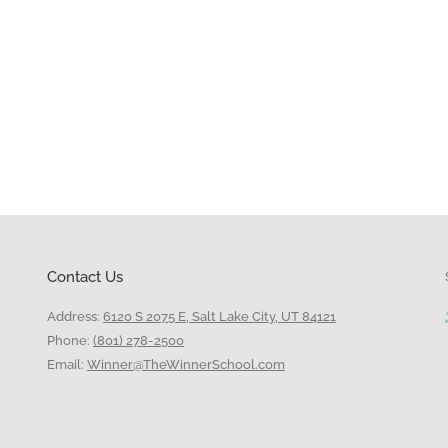
Contact Us
Address:
6120 S 2075 E, Salt Lake City, UT 84121
Phone:
(801) 278-2500
Email:
Winner@TheWinnerSchool.com