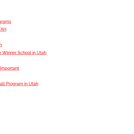
ograms
TAH
h
e Winner School in Utah
 Important
all Program in Utah