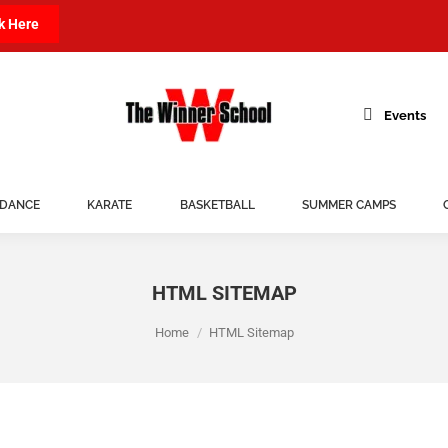
k Here
Events
DANCE
KARATE
BASKETBALL
SUMMER CAMPS
HTML SITEMAP
You are here:
Home
HTML Sitemap