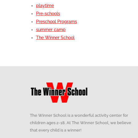
playtime
Pre-schools
Preschool Programs
summer camp
The Winner School
The Winner School is a wonderful activity center for
children ages 2-18. At The Winner School, we believe
that every child is a winner!