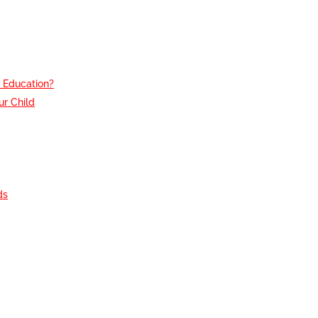
e Education?
r Child
g
ds