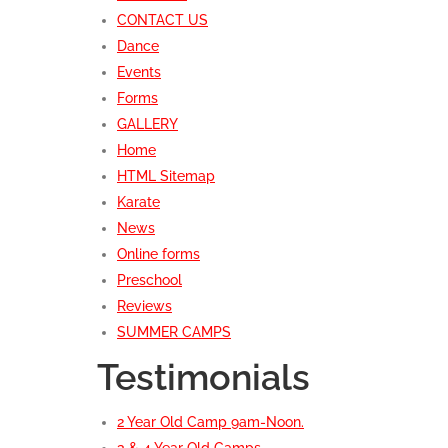
CONTACT US
Dance
Events
Forms
GALLERY
Home
HTML Sitemap
Karate
News
Online forms
Preschool
Reviews
SUMMER CAMPS
Testimonials
2 Year Old Camp 9am-Noon.