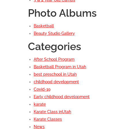
3 & 4 Year Old Camps
Photo Albums
Basketball
Beauty Studio Gallery
Categories
After School Program
Basketball Program in Utah
best preschool in Utah
childhood development
Covid-19
Early childhood development
karate
Karate Class inUtah
Karate Classes
News