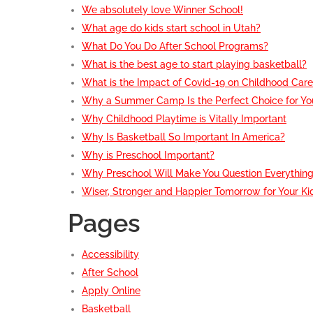
We absolutely love Winner School!
What age do kids start school in Utah?
What Do You Do After School Programs?
What is the best age to start playing basketball?
What is the Impact of Covid-19 on Childhood Car
Why a Summer Camp Is the Perfect Choice for You
Why Childhood Playtime is Vitally Important
Why Is Basketball So Important In America?
Why is Preschool Important?
Why Preschool Will Make You Question Everythin
Wiser, Stronger and Happier Tomorrow for Your Ki
Pages
Accessibility
After School
Apply Online
Basketball