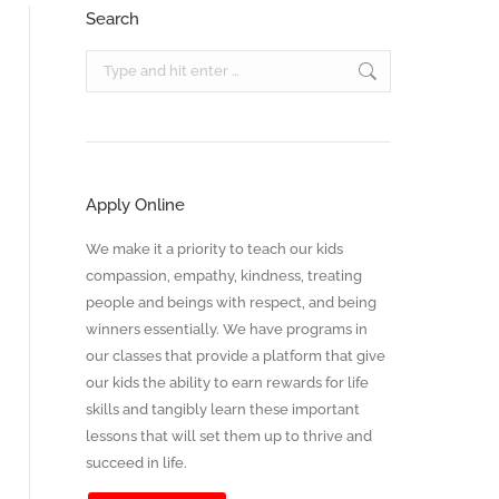
Search
Search:
Apply Online
We make it a priority to teach our kids
compassion, empathy, kindness, treating
people and beings with respect, and being
winners essentially. We have programs in
our classes that provide a platform that give
our kids the ability to earn rewards for life
skills and tangibly learn these important
lessons that will set them up to thrive and
succeed in life.