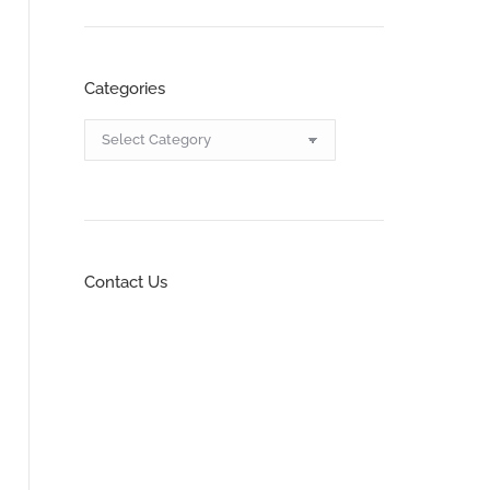
Categories
Categories
Contact Us