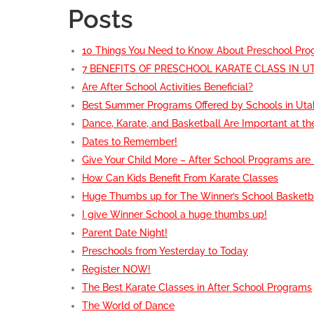
Posts
10 Things You Need to Know About Preschool Pr
7 BENEFITS OF PRESCHOOL KARATE CLASS IN U
Are After School Activities Beneficial?
Best Summer Programs Offered by Schools in Uta
Dance, Karate, and Basketball Are Important at th
Dates to Remember!
Give Your Child More – After School Programs are
How Can Kids Benefit From Karate Classes
Huge Thumbs up for The Winner’s School Basketb
I give Winner School a huge thumbs up!
Parent Date Night!
Preschools from Yesterday to Today
Register NOW!
The Best Karate Classes in After School Programs
The World of Dance