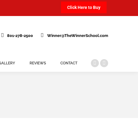
Click Here to Buy
801-278-2500
Winner@TheWinnerSchool.com
GALLERY
REVIEWS
CONTACT
Facebook
Instagram
page
page
opens
opens
in
in
new
new
window
window