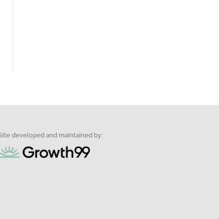
Site developed and maintained by: