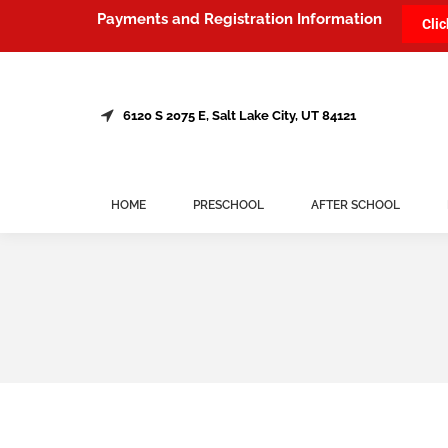
Payments and Registration Information
Clic
6120 S 2075 E, Salt Lake City, UT 84121
HOME
PRESCHOOL
AFTER SCHOOL