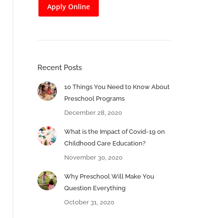
Apply Online
Recent Posts
10 Things You Need to Know About
Preschool Programs
December 28, 2020
What is the Impact of Covid-19 on
Childhood Care Education?
November 30, 2020
Why Preschool Will Make You
Question Everything
October 31, 2020