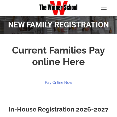
NEW FAMILY REGISTRATION
Current Families Pay
online Here
Pay Online Now
In-House Registration 2026-2027