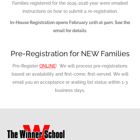
Families registered for the 2025-2026 year were emailed
instructions on how to submit a re-registration.
In-House Registration opens February 10th at 9am. See the
email for details.
Pre-Registration for NEW Families
Pre-Register
ONLINE
! We will process pre-registrations
based on availability and first-come, first-served. We will
email you an acceptance or waiting list status within 1-3
business days.