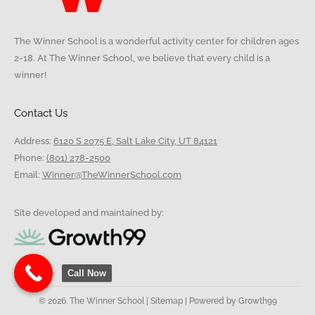
The Winner School is a wonderful activity center for children ages
2-18. At The Winner School, we believe that every child is a
winner!
Contact Us
Address:
6120 S 2075 E, Salt Lake City, UT 84121
Phone:
(801) 278-2500
Email:
Winner@TheWinnerSchool.com
Site developed and maintained by:
Call Now
© 2026. The Winner School |
Sitemap
| Powered by
Growth99