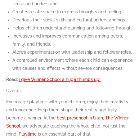
sense and understand.
Creates a safe space to express thoughts and feelings.
Develops their social skills and cultural understandings.
Helps children understand planning and following through.
Increases and improves communication among peers,
family, and friends.
Allows experimentation with leadership and follower roles.
A controlled environment where each child can experience
with causes and effects without severe consequences.
Read:
I give Winner School a huge thumbs up!
Overall,
Encourage playtime with your children; enjoy their creativity
and innocence. Help them shape their reality and truly
become a winner. At the
best preschool in Utah
,
The Winner
School
, we advocate teaching the whole child, not just the
mind.
Playtime
is an essential part of that.