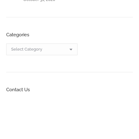
Categories
Categories
Contact Us