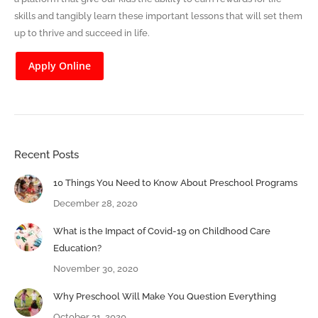
skills and tangibly learn these important lessons that will set them
up to thrive and succeed in life.
Apply Online
Recent Posts
10 Things You Need to Know About Preschool Programs
December 28, 2020
What is the Impact of Covid-19 on Childhood Care
Education?
November 30, 2020
Why Preschool Will Make You Question Everything
October 31, 2020