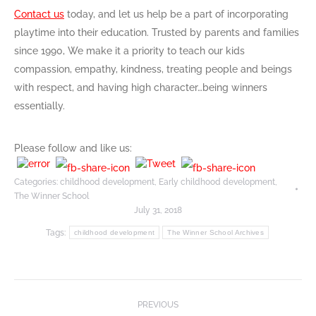
Contact us
today, and let us help be a part of incorporating
playtime into their education. Trusted by parents and families
since 1990, We make it a priority to teach our kids
compassion, empathy, kindness, treating people and beings
with respect, and having high character…being winners
essentially.
Please follow and like us:
Categories:
childhood development
,
Early childhood development
,
The Winner School
July 31, 2018
Tags:
childhood development
The Winner School Archives
Post
PREVIOUS