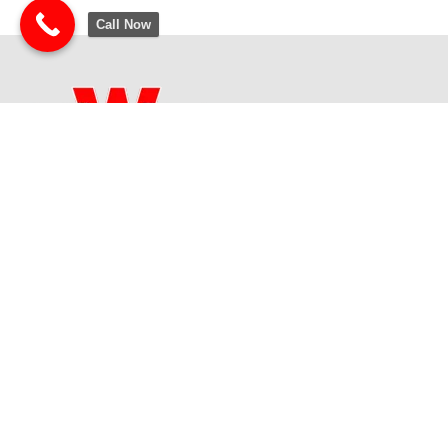
Call Now
The Winner School is a wonderful activity center for children ages
2-18. At The Winner School, we believe that every child is a
winner!
Contact Us
Address:
6120 S 2075 E, Salt Lake City, UT 84121
Phone:
(801) 278-2500
Email:
Winner@TheWinnerSchool.com
Site developed and maintained by: