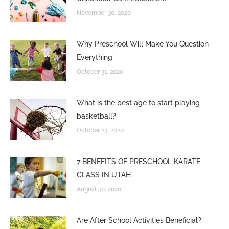
November 30, 2020
Why Preschool Will Make You Question
Everything
October 31, 2020
What is the best age to start playing
basketball?
October 23, 2020
7 BENEFITS OF PRESCHOOL KARATE
CLASS IN UTAH
August 30, 2020
Are After School Activities Beneficial?