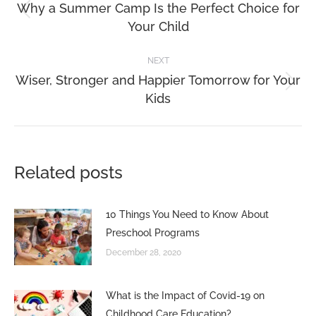
navigation
Why a Summer Camp Is the Perfect Choice for
Previous
Your Child
post:
NEXT
Wiser, Stronger and Happier Tomorrow for Your
Next
Kids
post:
Related posts
10 Things You Need to Know About
Preschool Programs
December 28, 2020
What is the Impact of Covid-19 on
Childhood Care Education?