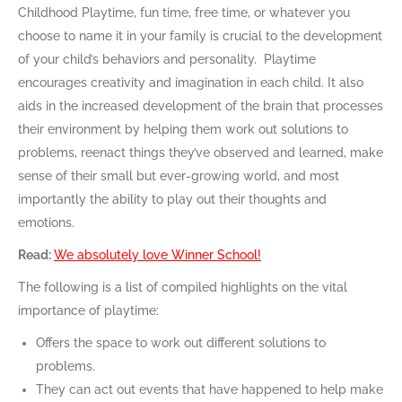
Childhood Playtime, fun time, free time, or whatever you
choose to name it in your family is crucial to the development
of your child’s behaviors and personality. Playtime
encourages creativity and imagination in each child. It also
aids in the increased development of the brain that processes
their environment by helping them work out solutions to
problems, reenact things they’ve observed and learned, make
sense of their small but ever-growing world, and most
importantly the ability to play out their thoughts and
emotions.
Read:
We absolutely love Winner School!
The following is a list of compiled highlights on the vital
importance of playtime:
Offers the space to work out different solutions to
problems.
They can act out events that have happened to help make