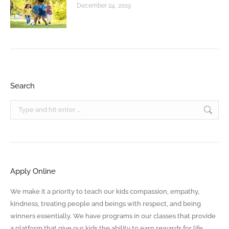
December 24, 2019
Search
Search:
Apply Online
We make it a priority to teach our kids compassion, empathy,
kindness, treating people and beings with respect, and being
winners essentially. We have programs in our classes that provide
a platform that give our kids the ability to earn rewards for life