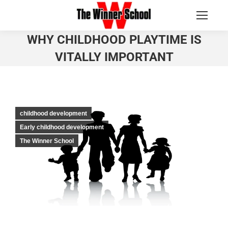
WHY CHILDHOOD PLAYTIME IS
VITALLY IMPORTANT
You are here:
childhood development
Early childhood development
The Winner School